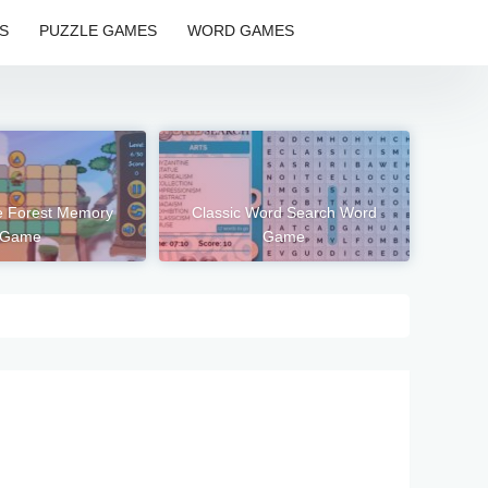
S
PUZZLE GAMES
WORD GAMES
e Forest Memory
Classic Word Search Word
Game
Game