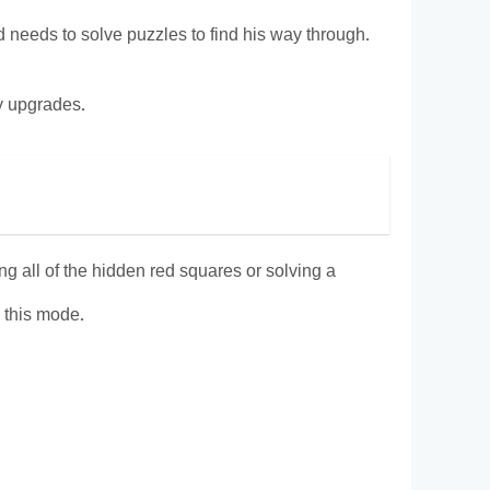
d needs to solve puzzles to find his way through.
uy upgrades.
g all of the hidden red squares or solving a
n this mode.