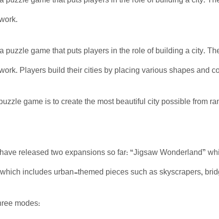
 a puzzle game that puts players in the role of building a city.
twork.
 a puzzle game that puts players in the role of building a city.
twork. Players build their cities by placing various shapes and c
 puzzle game is to create the most beautiful city possible from r
have released two expansions so far: “Jigsaw Wonderland” whic
which includes urban-themed pieces such as skyscrapers, brid
hree modes: