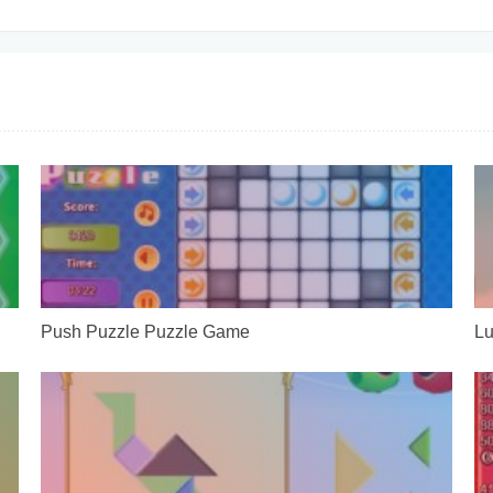
Push Puzzle Puzzle Game
Lu