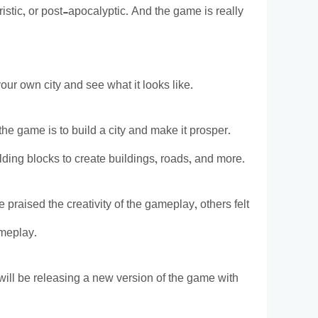
istic, or post-apocalyptic. And the game is really
r own city and see what it looks like.
e game is to build a city and make it prosper.
ilding blocks to create buildings, roads, and more.
raised the creativity of the gameplay, others felt
ameplay.
ill be releasing a new version of the game with