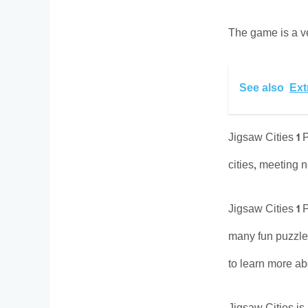
The game is a ver
See also
Ext
Jigsaw Cities 1 P
cities, meeting 
Jigsaw Cities 1 
many fun puzzles
to learn more abo