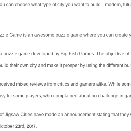
you can choose what type of city you want to build – modern, futur
uzzle Game is an awesome puzzle game where you can create you
 a puzzle game developed by Big Fish Games. The objective of th
uild their own city and make it prosper by using the different bu
eived mixed reviews from critics and gamers alike. While some p
easy for some players, who complained about no challenge in g
of Jigsaw Cities have made an announcement stating that they w
ctober 23rd, 2017.