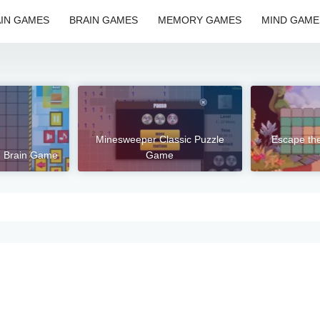
IN GAMES
BRAIN GAMES
MEMORY GAMES
MIND GAME
Minesweeper Classic Puzzle
Escape th
2 Brain Game
Game