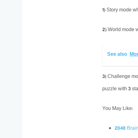
1) Story mode wh
2) World mode wh
See also
Mou
3) Challenge mod
puzzle with 3 sta
You May Like:
2048 Brai