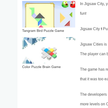
In Jigsaw City, 
fun!
Jigsaw City 1 P
Tangram Bird Puzzle Game
Jigsaw Cities is
The player can b
Color Puzzle Brain Game
The game has rec
that it was too 
The developers 
more levels on O