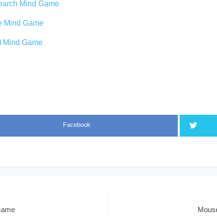
earch Mind Game
oe Mind Game
 1 Mind Game
Facebook
 Game
Mouse