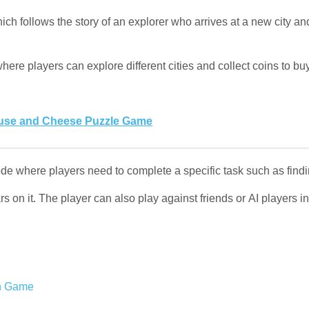
ich follows the story of an explorer who arrives at a new city an
ere players can explore different cities and collect coins to b
se and Cheese Puzzle Game
e where players need to complete a specific task such as findin
rs on it. The player can also play against friends or AI players i
n Game