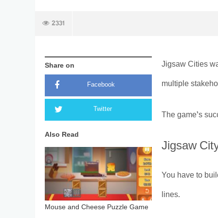
2331
Jigsaw Cities wa
Share on
multiple stakeho
Facebook
Twitter
The game’s succ
Also Read
Jigsaw City
You have to buil
lines.
Mouse and Cheese Puzzle Game