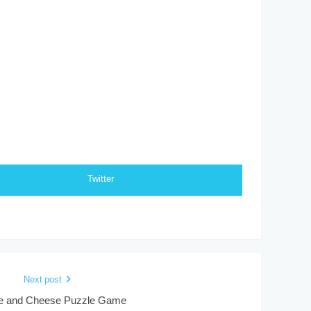
Twitter
Next post
 and Cheese Puzzle Game