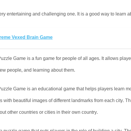
y entertaining and challenging one. It is a good way to learn abo
reme Vexed Brain Game
uzzle Game is a fun game for people of all ages. It allows players
new people, and learning about them.
Puzzle Game is an educational game that helps players learn more
 with beautiful images of different landmarks from each city. Th
ut other countries or cities in their own country.