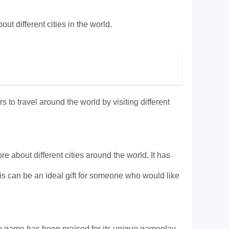
ut different cities in the world.
 to travel around the world by visiting different
 about different cities around the world. It has
is can be an ideal gift for someone who would like