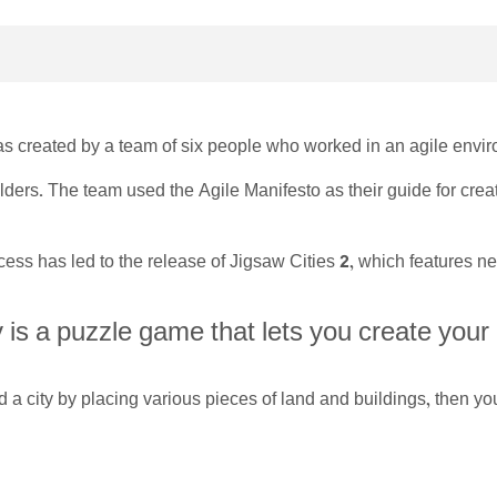
s created by a team of six people who worked in an agile envi
lders. The team used the Agile Manifesto as their guide for crea
ess has led to the release of Jigsaw Cities 2, which features
 is a puzzle game that lets you create your
d a city by placing various pieces of land and buildings, then 