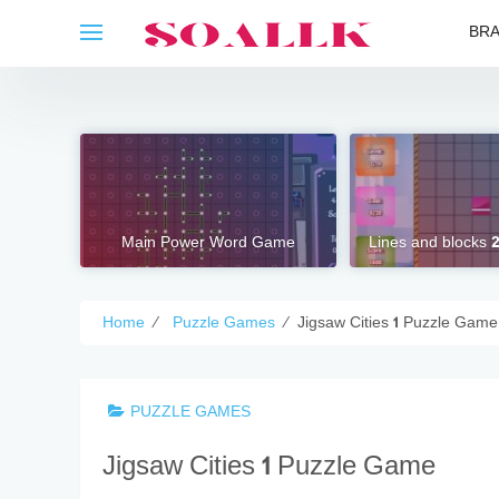
Skip
BRA
to
content
Main Power Word Game
Lines and blocks 
Home
⁄
Puzzle Games
⁄
Jigsaw Cities 1 Puzzle Game
PUZZLE GAMES
Jigsaw Cities 1 Puzzle Game