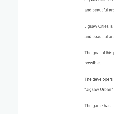
Jigsaw Cities is
and beautiful ar
Jigsaw Cities is
and beautiful ar
The goal of this
possible.
The developers 
“Jigsaw Urban” 
The game has t