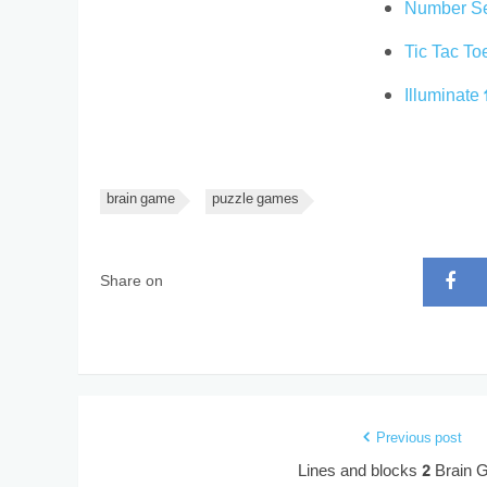
Number S
Tic Tac T
Illuminate
brain game
puzzle games
Share on
Previous post
Lines and blocks 2 Brain