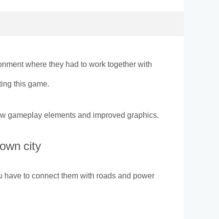
ronment where they had to work together with
ting this game.
 new gameplay elements and improved graphics.
 own city
you have to connect them with roads and power