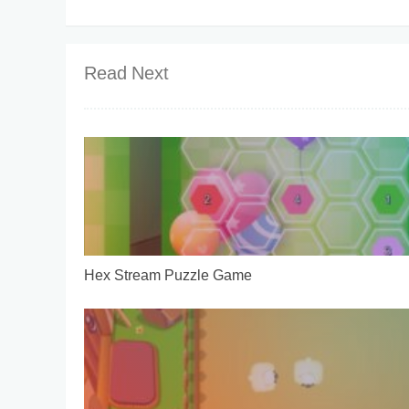
Read Next
Hex Stream Puzzle Game