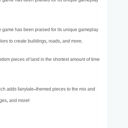
 The game has been praised for its unique gameplay
 The game has been praised for its unique gameplay
olors to create buildings, roads, and more.
andom pieces of land in the shortest amount of time
h adds fairytale-themed pieces to the mix and
ges, and more!