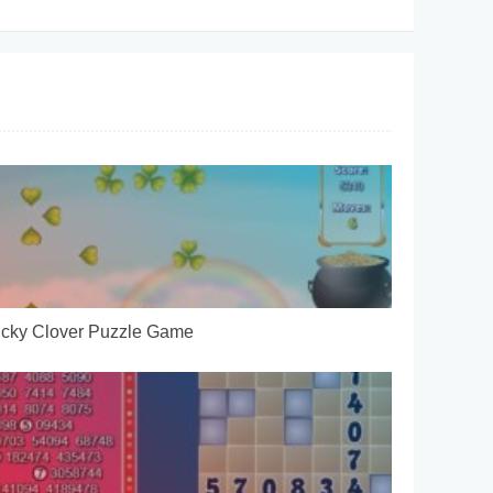
cky Clover Puzzle Game