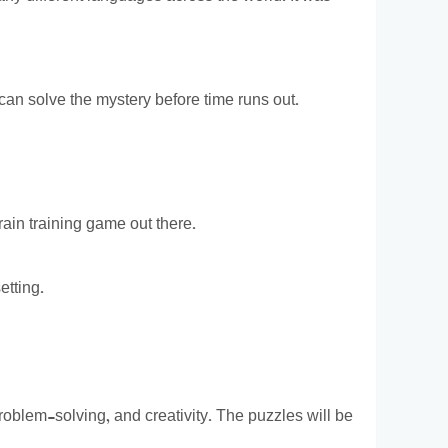
can solve the mystery before time runs out.
rain training game out there.
etting.
problem-solving, and creativity. The puzzles will be