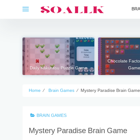
Skip
BRA
to
content
Chocolate Fact
Daily Kakurasu Puzzle Game
Gam
Home
⁄
Brain Games
⁄
Mystery Paradise Brain Game
BRAIN GAMES
Mystery Paradise Brain Game