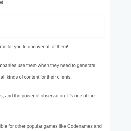
e!
me for you to uncover all of them!
 companies use them when they need to generate
l kinds of content for their clients.
es, and the power of observation. It’s one of the
ible for other popular games like Codenames and