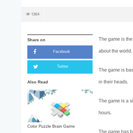
1364
The game is the 
Share on
about the world.
Facebook
Twitter
The game is base
in their heads.
Also Read
The game is a si
hours.
Color Puzzle Brain Game
The game has be