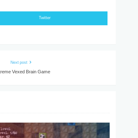
Twitter
Next post
treme Vexed Brain Game