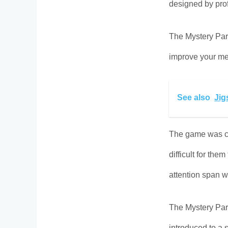
designed by prof
The Mystery Para
improve your me
See also
Jig
The game was cr
difficult for th
attention span w
The Mystery Par