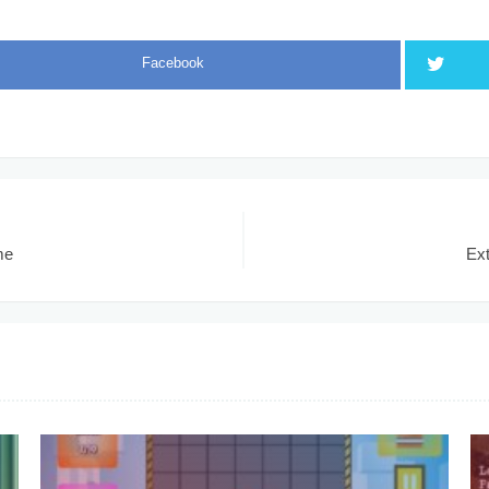
Facebook
me
Ex